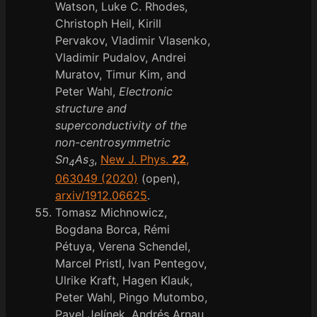
Watson, Luke C. Rhodes,
Christoph Heil, Kirill
Pervakov, Vladimir Vlasenko,
Vladimir Pudalov, Andrei
Muratov, Timur Kim, and
Peter Wahl,
Electronic
structure and
superconductivity of the
non-centrosymmetric
Sn
As
,
New J. Phys.
22
,
4
3
063049 (2020)
(open),
arxiv/1912.06625
.
Tomasz Michnowicz,
Bogdana Borca, Rémi
Pétuya, Verena Schendel,
Marcel Pristl, Ivan Pentegov,
Ulrike Kraft, Hagen Klauk,
Peter Wahl, Pingo Mutombo,
Pavel Jelínek, Andrés Arnau,