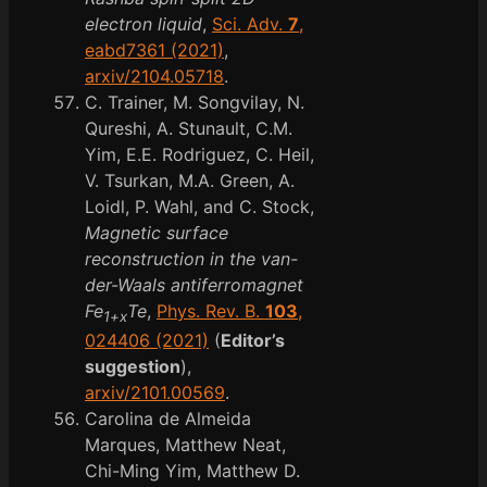
electron liquid
,
Sci. Adv.
7
,
eabd7361 (2021)
,
arxiv/2104.05718
.
C. Trainer, M. Songvilay, N.
Qureshi, A. Stunault, C.M.
Yim, E.E. Rodriguez, C. Heil,
V. Tsurkan, M.A. Green, A.
Loidl, P. Wahl, and C. Stock,
Magnetic surface
reconstruction in the van-
der-Waals antiferromagnet
Fe
Te
,
Phys. Rev. B.
103
,
1+x
024406 (2021)
(
Editor’s
suggestion
),
arxiv/2101.00569
.
Carolina de Almeida
Marques, Matthew Neat,
Chi-Ming Yim, Matthew D.