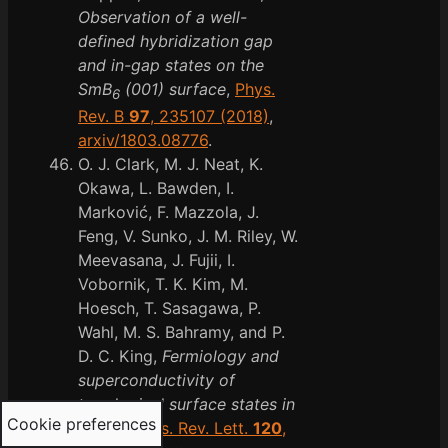
Observation of a well-
defined hybridization gap
and in-gap states on the
SmB
(001) surface
,
Phys.
6
Rev. B
97
, 235107 (2018)
,
arxiv/1803.08776
.
O. J. Clark, M. J. Neat, K.
Okawa, L. Bawden, I.
Marković, F. Mazzola, J.
Feng, V. Sunko, J. M. Riley, W.
Meevasana, J. Fujii, I.
Vobornik, T. K. Kim, M.
Hoesch, T. Sasagawa, P.
Wahl, M. S. Bahramy, and P.
D. C. King,
Fermiology and
superconductivity of
topological surface states in
Cookie preferences
PdTe
,
Phys. Rev. Lett.
120
,
2