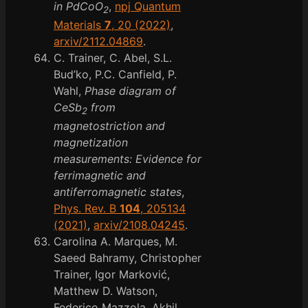
in PdCoO
,
npj Quantum
2
Materials
7
, 20 (2022)
,
arxiv/2112.04869
.
C. Trainer, C. Abel, S.L.
Bud’ko, P.C. Canfield, P.
Wahl,
Phase diagram of
CeSb
from
2
magnetostriction and
magnetization
measurements: Evidence for
ferrimagnetic and
antiferromagnetic states
,
Phys. Rev. B
104
, 205134
(2021)
,
arxiv/2108.04245
.
Carolina A. Marques, M.
Saeed Bahramy, Christopher
Trainer, Igor Marković,
Matthew D. Watson,
Federico Mazzola, Akhil