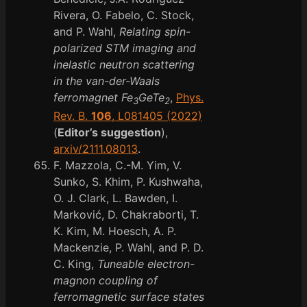
Rivera, O. Fabelo, C. Stock,
and P. Wahl,
Relating spin-
polarized STM imaging and
inelastic neutron scattering
in the van-der-Waals
ferromagnet Fe
GeTe
,
Phys.
3
2
Rev. B.
106
, L081405 (2022)
(
Editor’s suggestion
),
arxiv/2111.08013
.
F. Mazzola, C.-M. Yim, V.
Sunko, S. Khim, P. Kushwaha,
O. J. Clark, L. Bawden, I.
Marković, D. Chakraborti, T.
K. Kim, M. Hoesch, A. P.
Mackenzie, P. Wahl, and P. D.
C. King,
Tuneable electron-
magnon coupling of
ferromagnetic surface states