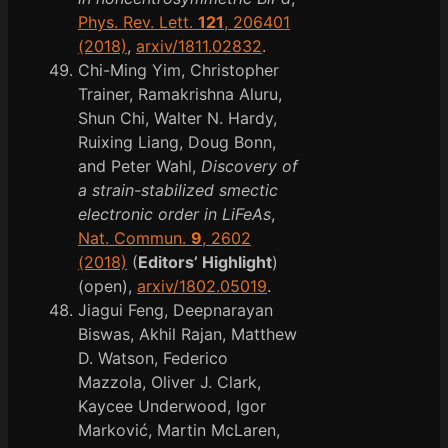
Phys. Rev. Lett.
121
, 206401
(2018)
,
arxiv/1811.02832
.
Chi-Ming Yim, Christopher
Trainer, Ramakrishna Aluru,
Shun Chi, Walter N. Hardy,
Ruixing Liang, Doug Bonn,
and Peter Wahl,
Discovery of
a strain-stabilized smectic
electronic order in LiFeAs
,
Nat. Commun.
9
, 2602
(2018)
(
Editors’ Highlight
)
(open),
arxiv/1802.05019
.
Jiagui Feng, Deepnarayan
Biswas, Akhil Rajan, Matthew
D. Watson, Federico
Mazzola, Oliver J. Clark,
Kaycee Underwood, Igor
Marković, Martin McLaren,