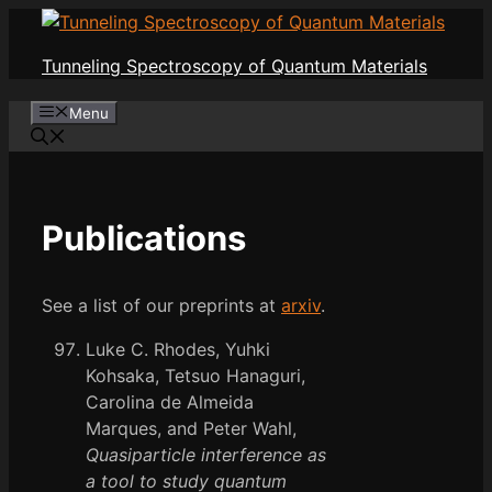
Skip
to
Tunneling Spectroscopy of Quantum Materials
content
Menu
Publications
See a list of our preprints at
arxiv
.
Luke C. Rhodes, Yuhki
Kohsaka, Tetsuo Hanaguri,
Carolina de Almeida
Marques, and Peter Wahl,
Quasiparticle interference as
a tool to study quantum