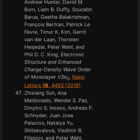
Andrew Hunter, David M.
Burn, Liam B. Duffy, Sourabh
Barua, Geetha Balakrishnan,
François Bertran, Patrick Le
Fèvre, Timur K. Kim, Gerrit
van der Laan, Thorsten
Hesjedal, Peter Wahl, and
Phil D. C. King,
Electronic
Structure and Enhanced
Charge-Density Wave Order
of Monolayer VSe
,
Nano
2
Letters
18
, 4493 (2018)
.
Zhixiang Sun, Ana
Maldonado, Wendel S. Paz,
Dmytro S. Inosov, Andreas P.
Schnyder, Juan Jose
Palacios, Natalya Yu.
Shitsevalova, Vladimir B.
Filippov, and Peter Wahl,