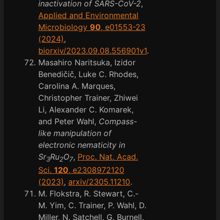
inactivation of SARS-CoV-2
,
Applied and Environmental
Microbiology
90
, e01553-23
(2024)
,
biorxiv/2023.09.08.556901v1
.
Masahiro Naritsuka, Izidor
Benedičič, Luke C. Rhodes,
Carolina A. Marques,
Christopher Trainer, Zhiwei
Li, Alexander C. Komarek,
and Peter Wahl,
Compass-
like manipulation of
electronic nematicity in
Sr
Ru
O
,
Proc. Nat. Acad.
3
2
7
Sci.
120
, e2308972120
(2023)
,
arxiv/2305.11210
.
M. Flokstra, R. Stewart, C.-
M. Yim, C. Trainer, P. Wahl, D.
Miller, N. Satchell, G. Burnell,