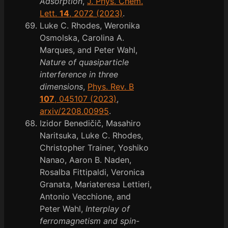
Adsorption
,
J. Phys. Chem.
Lett.
14
, 2072 (2023)
.
Luke C. Rhodes, Weronika
Osmolska, Carolina A.
Marques, and Peter Wahl,
Nature of quasiparticle
interference in three
dimensions
,
Phys. Rev. B
107
, 045107 (2023)
,
arxiv/2208.00995
.
Izidor Benedičič, Masahiro
Naritsuka, Luke C. Rhodes,
Christopher Trainer, Yoshiko
Nanao, Aaron B. Naden,
Rosalba Fittipaldi, Veronica
Granata, Mariateresa Lettieri,
Antonio Vecchione, and
Peter Wahl,
Interplay of
ferromagnetism and spin-