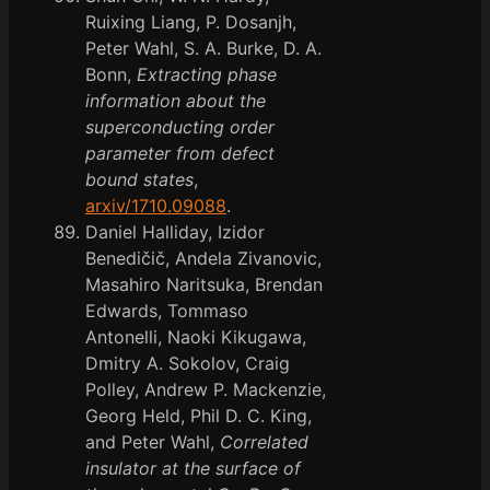
Ruixing Liang, P. Dosanjh,
Peter Wahl, S. A. Burke, D. A.
Bonn,
Extracting phase
information about the
superconducting order
parameter from defect
bound states
,
arxiv/1710.09088
.
Daniel Halliday, Izidor
Benedičič, Andela Zivanovic,
Masahiro Naritsuka, Brendan
Edwards, Tommaso
Antonelli, Naoki Kikugawa,
Dmitry A. Sokolov, Craig
Polley, Andrew P. Mackenzie,
Georg Held, Phil D. C. King,
and Peter Wahl,
Correlated
insulator at the surface of