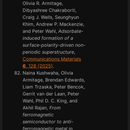
Olivia R. Armitage,
Dibyashree Chakraborti,
Craig J. Wells, Seunghyun
Khim, Andrew P. Mackenzie,
and Peter Wahl,
Adsorbate-
induced formation of a
surface-polarity-driven non-
periodic superstructure
,
Communications Materials
6
, 128 (2025)
.
Naina Kushwaha, Olivia
Armitage, Brendan Edwards,
Liam Trzaska, Peter Bencok,
Gerrit van der Laan, Peter
Wahl, Phil D. C. King, and
Akhil Rajan,
From
ferromagnetic
semiconductor to anti-
ferromagnetic metal in