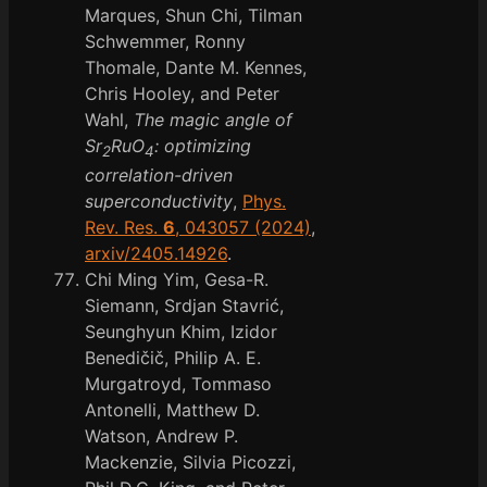
Marques, Shun Chi, Tilman
Schwemmer, Ronny
Thomale, Dante M. Kennes,
Chris Hooley, and Peter
Wahl,
The magic angle of
Sr
RuO
: optimizing
2
4
correlation-driven
superconductivity
,
Phys.
Rev. Res.
6
, 043057 (2024)
,
arxiv/2405.14926
.
Chi Ming Yim, Gesa-R.
Siemann, Srdjan Stavrić,
Seunghyun Khim, Izidor
Benedičič, Philip A. E.
Murgatroyd, Tommaso
Antonelli, Matthew D.
Watson, Andrew P.
Mackenzie, Silvia Picozzi,