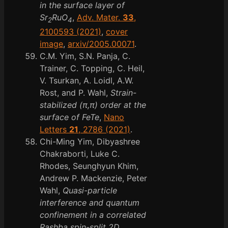
in the surface layer of
Sr
RuO
,
Adv. Mater.
33
,
2
4
2100593 (2021)
,
cover
image
,
arxiv/2005.00071
.
C.M. Yim, S.N. Panja, C.
Trainer, C. Topping, C. Heil,
V. Tsurkan, A. Loidl, A.W.
Rost, and P. Wahl,
Strain-
stabilized (π,π) order at the
surface of FeTe
,
Nano
Letters
21
, 2786 (2021)
.
Chi-Ming Yim, Dibyashree
Chakraborti, Luke C.
Rhodes, Seunghyun Khim,
Andrew P. Mackenzie, Peter
Wahl,
Quasi-particle
interference and quantum
confinement in a correlated
Rashba spin-split 2D