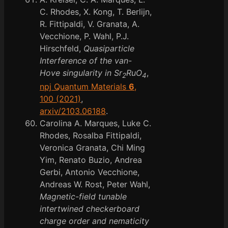
C. Rhodes, X. Kong, T. Berlijn,
R. Fittipaldi, V. Granata, A.
Vecchione, P. Wahl, P.J.
Hirschfeld,
Quasiparticle
Interference of the van-
Hove singularity in Sr
RuO
,
2
4
npj Quantum Materials
6
,
100 (2021)
,
arxiv/2103.06188
.
Carolina A. Marques, Luke C.
Rhodes, Rosalba Fittipaldi,
Veronica Granata, Chi Ming
Yim, Renato Buzio, Andrea
Gerbi, Antonio Vecchione,
Andreas W. Rost, Peter Wahl,
Magnetic-field tunable
intertwined checkerboard
charge order and nematicity