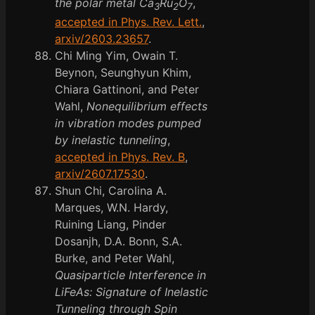
the polar metal Ca
Ru
O
,
3
2
7
accepted in Phys. Rev. Lett.
,
arxiv/2603.23657
.
Chi Ming Yim, Owain T.
Beynon, Seunghyun Khim,
Chiara Gattinoni, and Peter
Wahl,
Nonequilibrium effects
in vibration modes pumped
by inelastic tunneling
,
accepted in Phys. Rev. B
,
arxiv/2607.17530
.
Shun Chi, Carolina A.
Marques, W.N. Hardy,
Ruining Liang, Pinder
Dosanjh, D.A. Bonn, S.A.
Burke, and Peter Wahl,
Quasiparticle Interference in
LiFeAs: Signature of Inelastic
Tunneling through Spin