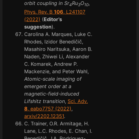
orbit coupling in Sr
Ru
O
,
4
3
10
Phys. Rev. B
106
, L241107
(2022)
(
Editor’s
suggestion
).
Carolina A. Marques, Luke C.
Rhodes, Izidor Benedičič,
Masahiro Naritsuka, Aaron B.
Naden, Zhiwei Li, Alexander
C. Komarek, Andrew P.
Mackenzie, and Peter Wahl,
Atomic-scale imaging of
emergent order at a
magnetic-field-induced
Lifshitz transition
,
Sci. Adv.
8
, eabo7757 (2022)
,
arxiv/2202.12351
.
C. Trainer, O.R. Armitage, H.
Lane, L.C. Rhodes, E. Chan, I.
Benedičič, J.A. Rodriguez-