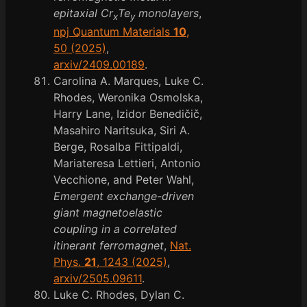
epitaxial Cr
Te
monolayers
,
x
y
npj Quantum Materials
10
,
50 (2025)
,
arxiv/2409.00189
.
Carolina A. Marques, Luke C.
Rhodes, Weronika Osmolska,
Harry Lane, Izidor Benedičič,
Masahiro Naritsuka, Siri A.
Berge, Rosalba Fittipaldi,
Mariateresa Lettieri, Antonio
Vecchione, and Peter Wahl,
Emergent exchange-driven
giant magnetoelastic
coupling in a correlated
itinerant ferromagnet
,
Nat.
Phys.
21
, 1243 (2025)
,
arxiv/2505.09611
.
Luke C. Rhodes, Dylan C.