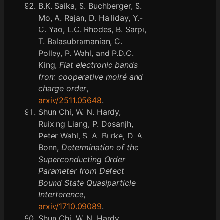
B.K. Saika, S. Buchberger, S.
Mo, A. Rajan, D. Halliday, Y.-
C. Yao, L.C. Rhodes, B. Sarpi,
T. Balasubramanian, C.
Polley, P. Wahl, and P.D.C.
King,
Flat electronic bands
from cooperative moiré and
charge order
,
arxiv/2511.05648
.
Shun Chi, W. N. Hardy,
Ruixing Liang, P. Dosanjh,
Peter Wahl, S. A. Burke, D. A.
Bonn,
Determination of the
Superconducting Order
Parameter from Defect
Bound State Quasiparticle
Interference
,
arxiv/1710.09089
.
Shun Chi, W. N. Hardy,