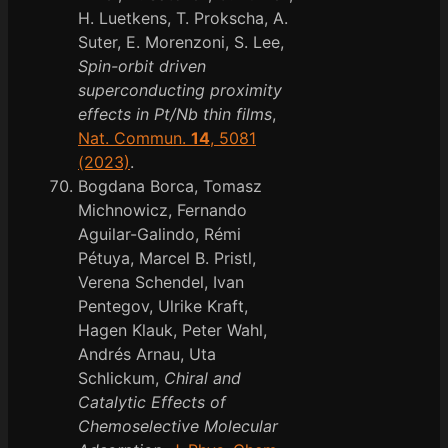
H. Luetkens, T. Prokscha, A.
Suter, E. Morenzoni, S. Lee,
Spin-orbit driven
superconducting proximity
effects in Pt/Nb thin films
,
Nat. Commun.
14
, 5081
(2023)
.
Bogdana Borca, Tomasz
Michnowicz, Fernando
Aguilar-Galindo, Rémi
Pétuya, Marcel B. Pristl,
Verena Schendel, Ivan
Pentegov, Ulrike Kraft,
Hagen Klauk, Peter Wahl,
Andrés Arnau, Uta
Schlickum,
Chiral and
Catalytic Effects of
Chemoselective Molecular