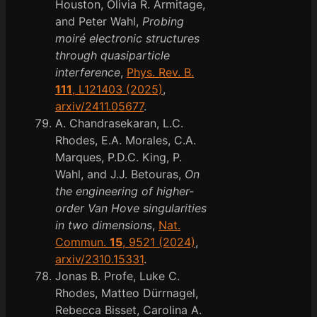
Houston, Olivia R. Armitage,
and Peter Wahl,
Probing
moiré electronic structures
through quasiparticle
interference
,
Phys. Rev. B.
111
, L121403 (2025)
,
arxiv/2411.05677
.
A. Chandrasekaran, L.C.
Rhodes, E.A. Morales, C.A.
Marques, P.D.C. King, P.
Wahl, and J.J. Betouras,
On
the engineering of higher-
order Van Hove singularities
in two dimensions
,
Nat.
Commun.
15
, 9521 (2024)
,
arxiv/2310.15331
.
Jonas B. Profe, Luke C.
Rhodes, Matteo Dürrnagel,
Rebecca Bisset, Carolina A.