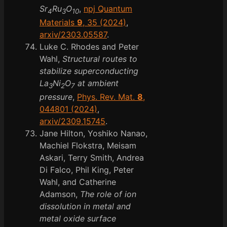
Sr
Ru
O
,
npj Quantum
4
3
10
Materials
9
, 35 (2024)
,
arxiv/2303.05587
.
Luke C. Rhodes and Peter
Wahl,
Structural routes to
stabilize superconducting
La
Ni
O
at ambient
3
2
7
pressure
,
Phys. Rev. Mat.
8
,
044801 (2024)
,
arxiv/2309.15745
.
Jane Hilton, Yoshiko Nanao,
Machiel Flokstra, Meisam
Askari, Terry Smith, Andrea
Di Falco, Phil King, Peter
Wahl, and Catherine
Adamson,
The role of ion
dissolution in metal and
metal oxide surface