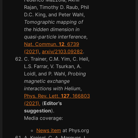
Rajan, Timothy D. Raub, Phil
D.C. King, and Peter Wahl,
Tomographic mapping of
the hidden dimension in
quasi-particle interference
,
Nat. Commun.
12
, 6739
(2021)
,
arxiv/2103.09282
.
C. Trainer, C.M. Yim, C. Heil,
L.S. Farrar, V. Tsurkan, A.
Loidl, and P. Wahl,
Probing
magnetic exchange
interactions with Helium
,
Phys. Rev. Lett.
127
, 166803
(2021),
(
Editor’s
suggestion
).
Media coverage:
News item
at Phys.org
A. Kreisel, C. A. Marques, L.