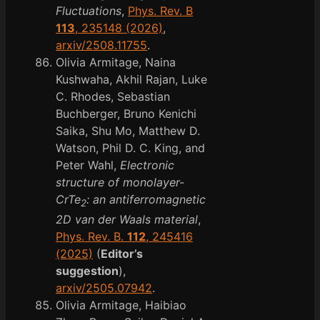
Fluctuations
,
Phys. Rev. B
113
, 235148 (2026)
,
arxiv/2508.11755
.
Olivia Armitage, Naina
Kushwaha, Akhil Rajan, Luke
C. Rhodes, Sebastian
Buchberger, Bruno Kenichi
Saika, Shu Mo, Matthew D.
Watson, Phil D. C. King, and
Peter Wahl,
Electronic
structure of monolayer-
CrTe
: an antiferromagnetic
2
2D van der Waals material
,
Phys. Rev. B.
112
, 245416
(2025)
(
Editor’s
suggestion
),
arxiv/2505.07942
.
Olivia Armitage, Haibiao