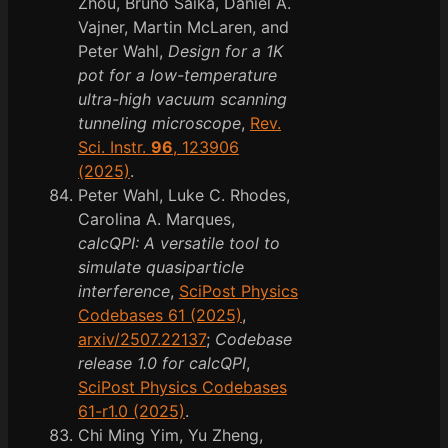
Zhou, Bruno Saika, Daniel A.
Vajner, Martin McLaren, and
Peter Wahl,
Design for a 1K
pot for a low-temperature
ultra-high vacuum scanning
tunneling microscope
,
Rev.
Sci. Instr.
96
, 123906
(2025)
.
Peter Wahl, Luke C. Rhodes,
Carolina A. Marques,
calcQPI: A versatile tool to
simulate quasiparticle
interference
,
SciPost Physics
Codebases 61 (2025)
,
arxiv/2507.22137
;
Codebase
release 1.0 for calcQPI
,
SciPost Physics Codebases
61-r1.0 (2025)
.
Chi Ming Yim, Yu Zheng,