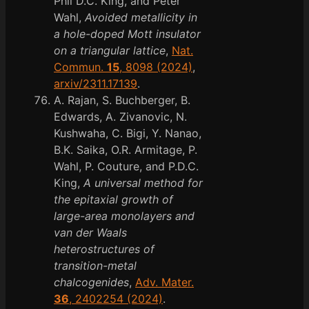
Phil D.C. King, and Peter
Wahl,
Avoided metallicity in
a hole-doped Mott insulator
on a triangular lattice
,
Nat.
Commun.
15
, 8098 (2024)
,
arxiv/2311.17139
.
A. Rajan, S. Buchberger, B.
Edwards, A. Zivanovic, N.
Kushwaha, C. Bigi, Y. Nanao,
B.K. Saika, O.R. Armitage, P.
Wahl, P. Couture, and P.D.C.
King,
A universal method for
the epitaxial growth of
large-area monolayers and
van der Waals
heterostructures of
transition-metal
chalcogenides
,
Adv. Mater.
36
, 2402254 (2024)
.