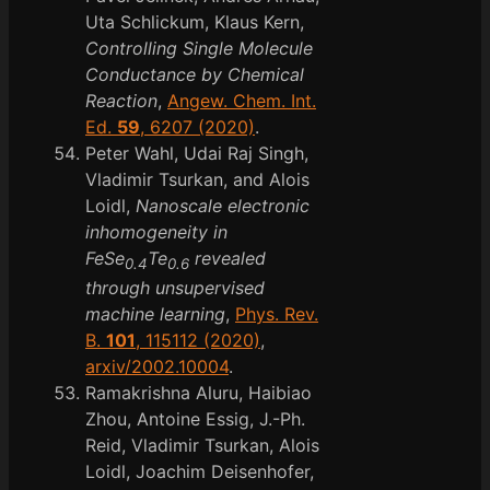
Uta Schlickum, Klaus Kern,
Controlling Single Molecule
Conductance by Chemical
Reaction
,
Angew. Chem. Int.
Ed.
59
, 6207 (2020)
.
Peter Wahl, Udai Raj Singh,
Vladimir Tsurkan, and Alois
Loidl,
Nanoscale electronic
inhomogeneity in
FeSe
Te
revealed
0.4
0.6
through unsupervised
machine learning
,
Phys. Rev.
B.
101
, 115112 (2020)
,
arxiv/2002.10004
.
Ramakrishna Aluru, Haibiao
Zhou, Antoine Essig, J.-Ph.
Reid, Vladimir Tsurkan, Alois
Loidl, Joachim Deisenhofer,