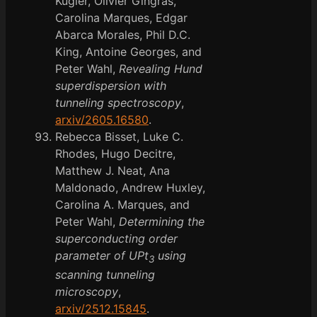
Kugler, Olivier Gingras,
Carolina Marques, Edgar
Abarca Morales, Phil D.C.
King, Antoine Georges, and
Peter Wahl,
Revealing Hund
superdispersion with
tunneling spectroscopy
,
arxiv/2605.16580
.
Rebecca Bisset, Luke C.
Rhodes, Hugo Decitre,
Matthew J. Neat, Ana
Maldonado, Andrew Huxley,
Carolina A. Marques, and
Peter Wahl,
Determining the
superconducting order
parameter of UPt
using
3
scanning tunneling
microscopy
,
arxiv/2512.15845
.