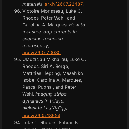
materials
,
arxiv/2607.22487
.
Victoire Morisseau, Luke C.
Rhodes, Peter Wahl, and
Carolina A. Marques,
How to
measure loop currents in
scanning tunneling
microscopy
,
arxiv/2607.20030
.
Uladzislau Mikhailau, Luke C.
Rhodes, Siri A. Berge,
Matthias Hepting, Masahiko
Isobe, Carolina A. Marques,
Pascal Puphal, and Peter
Wahl,
Imaging stripe
dynamics in trilayer
nickelate La
Ni
O
,
4
3
10
arxiv/2605.18954
.
Luke C. Rhodes, Fabian B.