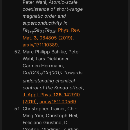
Peter Wahl,
Atomic-scale
coexistence of short-range
magnetic order and
superconductivity in
Fe
Se
Te
,
Phys. Rev.
1+y
0.1
0.9
Mat.
3
, 084805 (2019)
,
arxiv/1711.10389
.
Marc Philipp Bahlke, Peter
Wahl, Lars Diekhöner,
Carmen Herrmann,
Co(CO)
/Cu(001): Towards
n
understanding chemical
control of the Kondo effect
,
J. Appl. Phys.
125
, 142910
(2019)
,
arxiv/1811.00569
.
Christopher Trainer, Chi-
Ming Yim, Christoph Heil,
Feliciano Giustino, D.
Croitori, Vladimir Tsurkan,