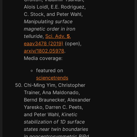
Alois Loidl, E.E. Rodriguez,
C. Stock, and Peter Wahl,
Manipulating surface
magnetic order in iron
telluride
,
Sci. Adv.
5
,
eaav3478 (2019)
(open),
arxiv/1802.05978
.
Media coverage:
featured on
sciencetrends
Chi-Ming Yim, Christopher
Trainer, Ana Maldonado,
Bernd Braunecker, Alexander
Yaresko, Darren C. Peets,
and Peter Wahl,
Kinetic
stabilization of 1D surface
states near twin boundaries
in noncentrosymmetric BiPd
,