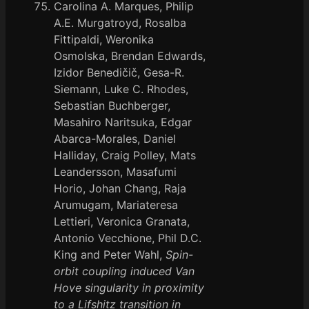
Carolina A. Marques, Philip
A.E. Murgatroyd, Rosalba
Fittipaldi, Weronika
Osmolska, Brendan Edwards,
Izidor Benedičič, Gesa-R.
Siemann, Luke C. Rhodes,
Sebastian Buchberger,
Masahiro Naritsuka, Edgar
Abarca-Morales, Daniel
Halliday, Craig Polley, Mats
Leandersson, Masafumi
Horio, Johan Chang, Raja
Arumugam, Mariateresa
Lettieri, Veronica Granata,
Antonio Vecchione, Phil D.C.
King and Peter Wahl,
Spin-
orbit coupling induced Van
Hove singularity in proximity
to a Lifshitz transition in