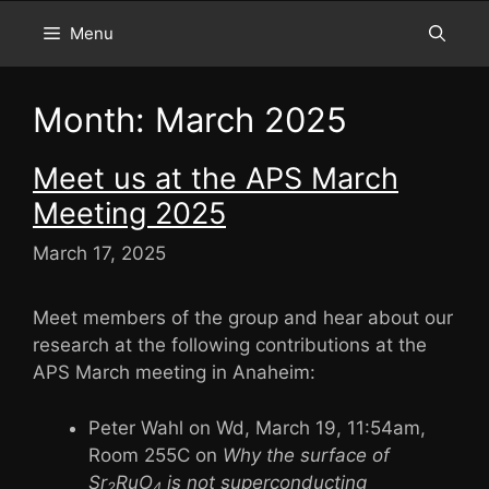
Menu
Month:
March 2025
Meet us at the APS March
Meeting 2025
March 17, 2025
Meet members of the group and hear about our
research at the following contributions at the
APS March meeting in Anaheim:
Peter Wahl on Wd, March 19, 11:54am,
Room 255C on
Why the surface of
Sr
RuO
is not superconducting
2
4