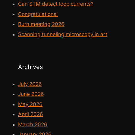
Can STM detect loop currents?
Congratulations!
Burn meeting 2026
Scanning tunneling microscopy in art
Archives
July 2026
June 2026
May 2026
April 2026
March 2026
January 2026