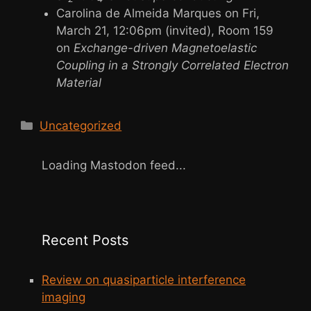
Carolina de Almeida Marques on Fri,
March 21, 12:06pm (invited), Room 159
on
Exchange-driven Magnetoelastic
Coupling in a Strongly Correlated Electron
Material
Categories
Uncategorized
Loading Mastodon feed...
Recent Posts
Review on quasiparticle interference
imaging