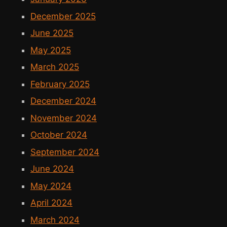
December 2025
June 2025
May 2025
March 2025
February 2025
December 2024
November 2024
October 2024
September 2024
June 2024
May 2024
April 2024
March 2024