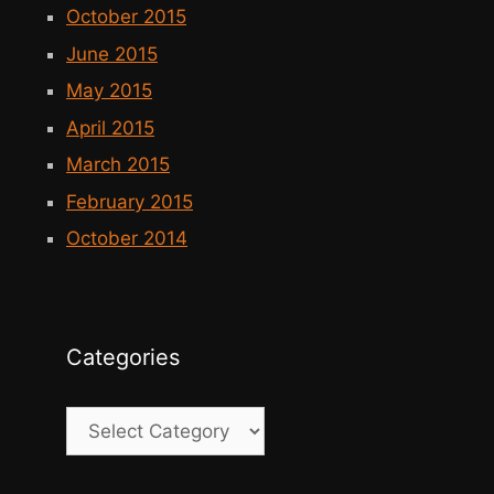
October 2015
June 2015
May 2015
April 2015
March 2015
February 2015
October 2014
Categories
Categories