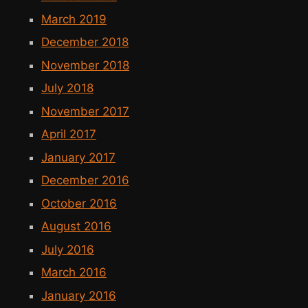
March 2019
December 2018
November 2018
July 2018
November 2017
April 2017
January 2017
December 2016
October 2016
August 2016
July 2016
March 2016
January 2016