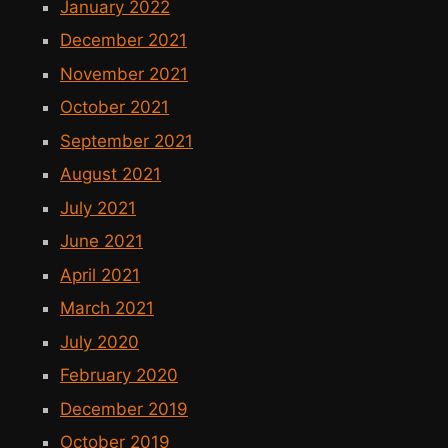
January 2022
December 2021
November 2021
October 2021
September 2021
August 2021
July 2021
June 2021
April 2021
March 2021
July 2020
February 2020
December 2019
October 2019