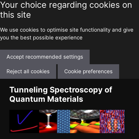
Your choice regarding cookies on
this site
We use cookies to optimise site functionality and give
you the best possible experience
Accept recommended settings
Reject all cookies
Cookie preferences
Skip
Tunneling Spectroscopy of
to
Quantum Materials
content