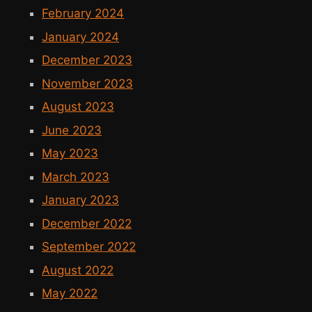
February 2024
January 2024
December 2023
November 2023
August 2023
June 2023
May 2023
March 2023
January 2023
December 2022
September 2022
August 2022
May 2022